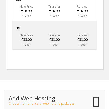
New Price
Transfer
Renewal
€16,99
€16,99
€16,99
1 Year
1 Year
1 Year
.nl
New Price
Transfer
Renewal
€33,00
€33,00
€33,00
1 Year
1 Year
1 Year
Add Web Hosting
Choose from a range of web hosting packages