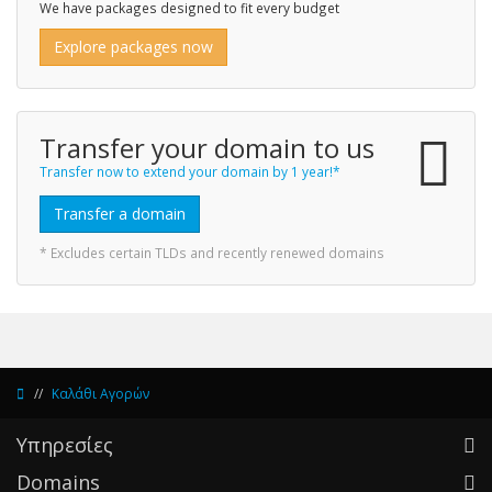
We have packages designed to fit every budget
Explore packages now
Transfer your domain to us
Transfer now to extend your domain by 1 year!*
Transfer a domain
* Excludes certain TLDs and recently renewed domains
Καλάθι Αγορών
Υπηρεσίες
Domains