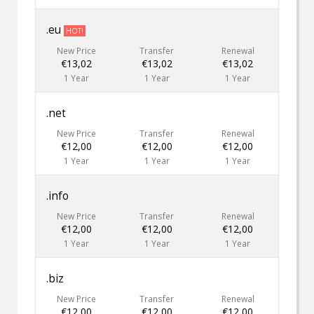
.eu
HOT!
New Price
Transfer
Renewal
€13,02
€13,02
€13,02
1 Year
1 Year
1 Year
.net
New Price
Transfer
Renewal
€12,00
€12,00
€12,00
1 Year
1 Year
1 Year
.info
New Price
Transfer
Renewal
€12,00
€12,00
€12,00
1 Year
1 Year
1 Year
.biz
New Price
Transfer
Renewal
€12,00
€12,00
€12,00