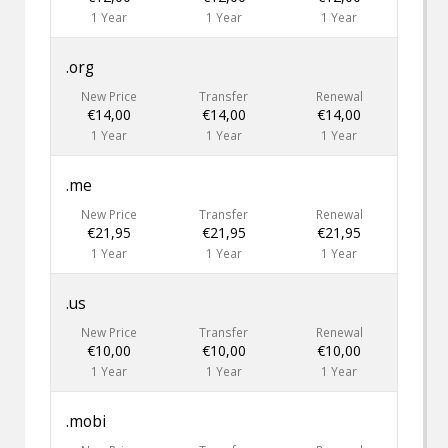
1 Year
1 Year
1 Year
.org
New Price
Transfer
Renewal
€14,00
€14,00
€14,00
1 Year
1 Year
1 Year
.me
New Price
Transfer
Renewal
€21,95
€21,95
€21,95
1 Year
1 Year
1 Year
.us
New Price
Transfer
Renewal
€10,00
€10,00
€10,00
1 Year
1 Year
1 Year
.mobi