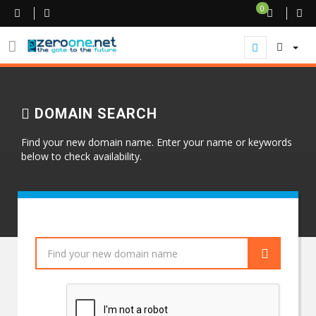
0
DOMAIN SEARCH
Find your new domain name. Enter your name or keywords
below to check availability.