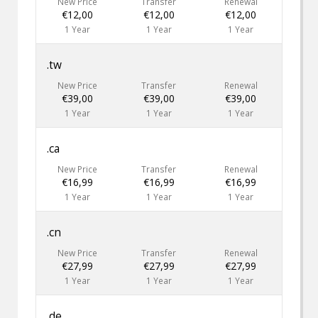
New Price
Transfer
Renewal
€12,00
€12,00
€12,00
1 Year
1 Year
1 Year
.tw
New Price
Transfer
Renewal
€39,00
€39,00
€39,00
1 Year
1 Year
1 Year
.ca
New Price
Transfer
Renewal
€16,99
€16,99
€16,99
1 Year
1 Year
1 Year
.cn
New Price
Transfer
Renewal
€27,99
€27,99
€27,99
1 Year
1 Year
1 Year
.de