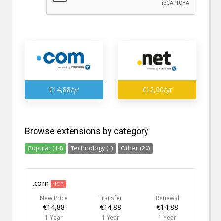
€14,88/yr
€12,00/yr
Browse extensions by category
Popular (14)
Technology (1)
Other (20)
.com
HOT!
New Price
Transfer
Renewal
€14,88
€14,88
€14,88
1 Year
1 Year
1 Year