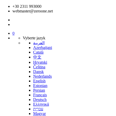
+30 2311 993000
webmaster@zeroone.net
0
Vyberte jazyk
العربية
Azerbaijani
Català
中文
Hrvatski
Čeština
Dansk
Nederlands
English
Estonian
Persian
Français
Deutsch
Ελληνικά
עברית
Magyar