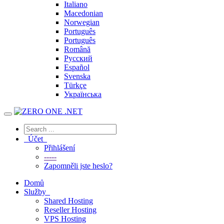
Italiano
Macedonian
Norwegian
Português
Português
Română
Русский
Español
Svenska
Türkçe
Українська
Účet
Přihlášení
-----
Zapomněli jste heslo?
Domů
Služby
Shared Hosting
Reseller Hosting
VPS Hosting