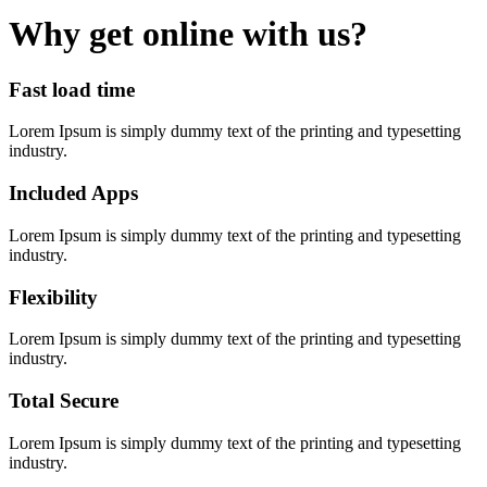
Why get online with us?
Fast load time
Lorem Ipsum is simply dummy text of the printing and typesetting
industry.
Included Apps
Lorem Ipsum is simply dummy text of the printing and typesetting
industry.
Flexibility
Lorem Ipsum is simply dummy text of the printing and typesetting
industry.
Total Secure
Lorem Ipsum is simply dummy text of the printing and typesetting
industry.