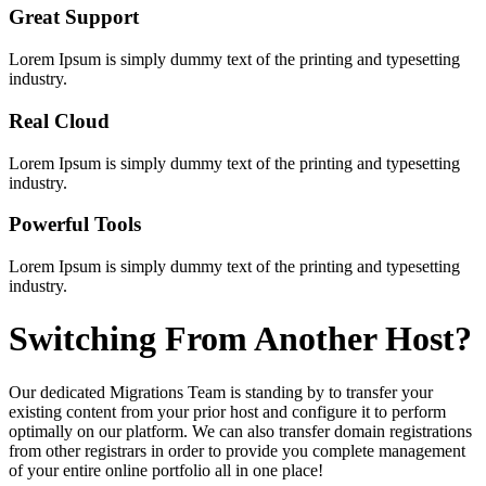
Great Support
Lorem Ipsum is simply dummy text of the printing and typesetting
industry.
Real Cloud
Lorem Ipsum is simply dummy text of the printing and typesetting
industry.
Powerful Tools
Lorem Ipsum is simply dummy text of the printing and typesetting
industry.
Switching
From Another Host?
Our dedicated Migrations Team is standing by to transfer your
existing content from your prior host and configure it to perform
optimally on our platform. We can also transfer domain registrations
from other registrars in order to provide you complete management
of your entire online portfolio all in one place!