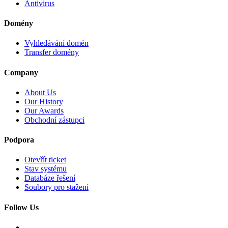
Antivirus
Domény
Vyhledávání domén
Transfer domény
Company
About Us
Our History
Our Awards
Obchodní zástupci
Podpora
Otevřít ticket
Stav systému
Databáze řešení
Soubory pro stažení
Follow Us