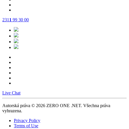
231
1
99 30 00
Live Chat
Autorská práva © 2026 ZERO ONE .NET.
Všechna práva
vyhrazena.
Privacy Policy
Terms of Use