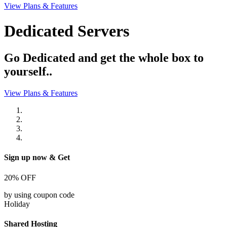
View Plans & Features
Dedicated Servers
Go Dedicated and get the whole box to
yourself..
View Plans & Features
Sign up now & Get
20%
OFF
by using coupon code
Holiday
Shared Hosting