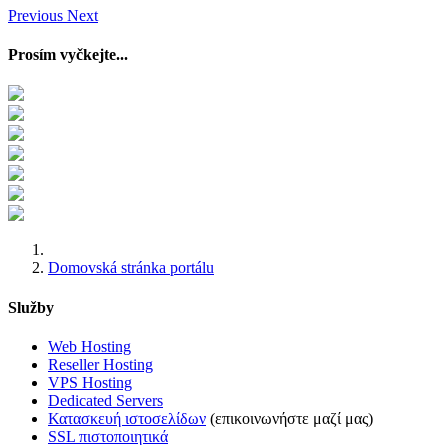
Previous
Next
Prosím vyčkejte...
Domovská stránka portálu
Služby
Web Hosting
Reseller Hosting
VPS Hosting
Dedicated Servers
Κατασκευή ιστοσελίδων
(επικοινωνήστε μαζί μας)
SSL πιστοποιητικά