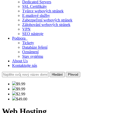
Dedicated Servers
SSL Certifikáty
Tvůrce webových stránek
E-mailové služby
Zabezpečení webových stránek
Zálohování webových stránek
VPN
SEO nástroje
Podpora
Tickety
Databáze řešení
Oznámení
Stav systému
About Us
Kontaktujte nás
Hledání
Převod
$9.99
$9.99
$2.99
$49.00
Web Hosting