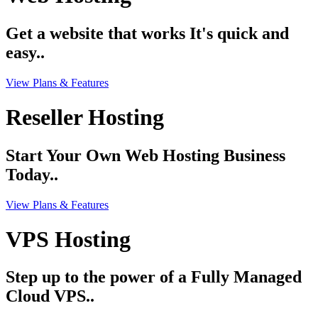
Get a website that works It's quick and
easy..
View Plans & Features
Reseller Hosting
Start Your Own Web Hosting Business
Today..
View Plans & Features
VPS Hosting
Step up to the power of a Fully Managed
Cloud VPS..