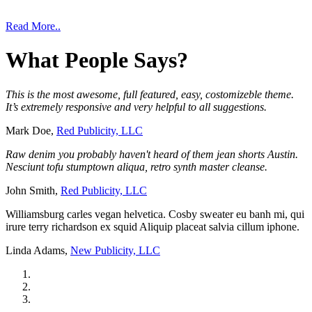
Read More..
What
People
Says?
This is the most awesome, full featured, easy, costomizeble theme.
It’s extremely responsive and very helpful to all suggestions.
Mark Doe,
Red Publicity, LLC
Raw denim you probably haven't heard of them jean shorts Austin.
Nesciunt tofu stumptown aliqua, retro synth master cleanse.
John Smith,
Red Publicity, LLC
Williamsburg carles vegan helvetica. Cosby sweater eu banh mi, qui
irure terry richardson ex squid Aliquip placeat salvia cillum iphone.
Linda Adams,
New Publicity, LLC