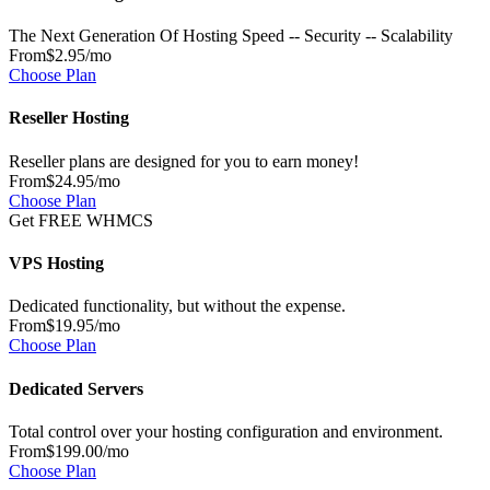
The Next Generation Of Hosting Speed -- Security -- Scalability
From
$2.95
/mo
Choose Plan
Reseller Hosting
Reseller plans are designed for you to earn money!
From
$24.95
/mo
Choose Plan
Get FREE WHMCS
VPS Hosting
Dedicated functionality, but without the expense.
From
$19.95
/mo
Choose Plan
Dedicated Servers
Total control over your hosting configuration and environment.
From
$199.00
/mo
Choose Plan